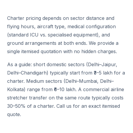
Charter pricing depends on sector distance and
flying hours, aircraft type, medical configuration
(standard ICU vs. specialised equipment), and
ground arrangements at both ends. We provide a
single itemised quotation with no hidden charges.
As a guide: short domestic sectors (Delhi–Jaipur,
Delhi–Chandigarh) typically start from ₹3–5 lakh for a
charter. Medium sectors (Delhi–Mumbai, Delhi–
Kolkata) range from ₹6–10 lakh. A commercial airline
stretcher transfer on the same route typically costs
30–50% of a charter. Call us for an exact itemised
quote.