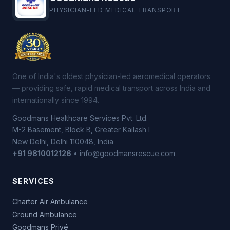
PHYSICIAN-LED MEDICAL TRANSPORT
One of India's oldest physician-led aeromedical operators
— providing safe, rapid medical transport across India and
internationally since 1994.
Goodmans Healthcare Services Pvt. Ltd.
M-2 Basement, Block B, Greater Kailash I
New Delhi, Delhi 110048, India
+91 9810012126
• info@goodmansrescue.com
SERVICES
Charter Air Ambulance
Ground Ambulance
Goodmans Privé