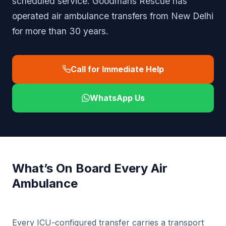
scheduled service. Goodmans Rescue has
operated air ambulance transfers from New Delhi
for more than 30 years.
Call for Immediate Help
WhatsApp Us
What’s On Board Every Air
Ambulance
Every ICU-configured transfer carries a transport