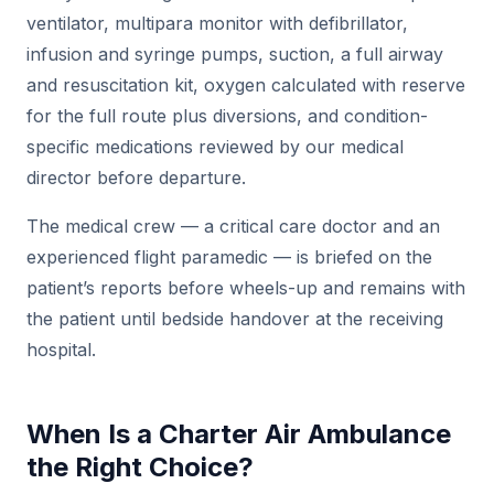
ventilator, multipara monitor with defibrillator,
infusion and syringe pumps, suction, a full airway
and resuscitation kit, oxygen calculated with reserve
for the full route plus diversions, and condition-
specific medications reviewed by our medical
director before departure.
The medical crew — a critical care doctor and an
experienced flight paramedic — is briefed on the
patient’s reports before wheels-up and remains with
the patient until bedside handover at the receiving
hospital.
When Is a Charter Air Ambulance
the Right Choice?