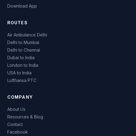
Download App
ROUTES
Air Ambulance Delhi
Delhi to Mumbai
Delhi to Chennai
Dubai to India
London to India
USA to India
Lufthansa PTC
COMPANY
About Us
Resources & Blog
Contact
Facebook