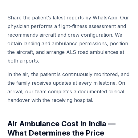
Share the patient’s latest reports by WhatsApp. Our
physician performs a flight-fitness assessment and
recommends aircraft and crew configuration. We
obtain landing and ambulance permissions, position
the aircraft, and arrange ALS road ambulances at
both airports.
In the air, the patient is continuously monitored, and
the family receives updates at every milestone. On
arrival, our team completes a documented clinical
handover with the receiving hospital.
Air Ambulance Cost in India —
What Determines the Price