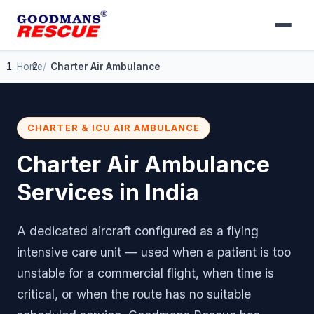
Home
Charter Air Ambulance
CHARTER & ICU AIR AMBULANCE
Charter Air Ambulance
Services in India
A dedicated aircraft configured as a flying
intensive care unit — used when a patient is too
unstable for a commercial flight, when time is
critical, or when the route has no suitable