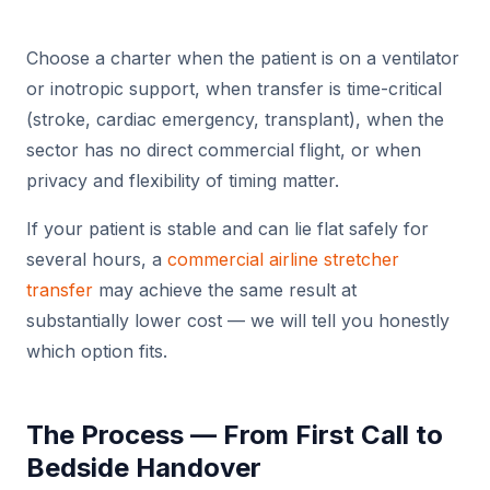
Choose a charter when the patient is on a ventilator
or inotropic support, when transfer is time-critical
(stroke, cardiac emergency, transplant), when the
sector has no direct commercial flight, or when
privacy and flexibility of timing matter.
If your patient is stable and can lie flat safely for
several hours, a
commercial airline stretcher
transfer
may achieve the same result at
substantially lower cost — we will tell you honestly
which option fits.
The Process — From First Call to
Bedside Handover