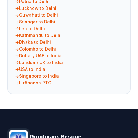
Patna to Delhi
Lucknow to Delhi
Guwahati to Delhi
Srinagar to Delhi
Leh to Delhi
Kathmandu to Delhi
Dhaka to Delhi
Colombo to Delhi
Dubai / UAE to India
London / UK to India
USA to India
Singapore to India
Lufthansa PTC
Goodmans Rescue