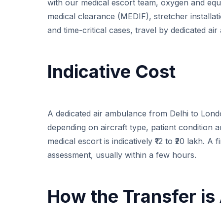
with our medical escort team, oxygen and equ
medical clearance (MEDIF), stretcher installation
and time-critical cases, travel by dedicated ai
Indicative Cost
A dedicated air ambulance from Delhi to London 
depending on aircraft type, patient condition 
medical escort is indicatively ₹12 to ₹20 lakh. A
assessment, usually within a few hours.
How the Transfer is