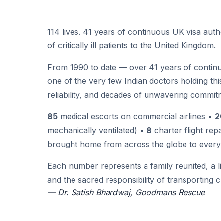
114 lives. 41 years of continuous UK visa auth
of critically ill patients to the United Kingdom.
From 1990 to date — over 41 years of continuo
one of the very few Indian doctors holding this 
reliability, and decades of unwavering commitm
85
medical escorts on commercial airlines •
2
mechanically ventilated) •
8
charter flight rep
brought home from across the globe to every 
Each number represents a family reunited, a l
and the sacred responsibility of transporting cri
— Dr. Satish Bhardwaj, Goodmans Rescue