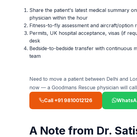
Share the patient's latest medical summary 
physician within the hour
Fitness-to-fly assessment and aircraft/option
Permits, UK hospital acceptance, visas (if r
desk
Bedside-to-bedside transfer with continuous 
team
Need to move a patient between Delhi and 
now — a Goodmans Rescue physician will call 
Call +91 9810012126
WhatsA
A Note from Dr. Sat