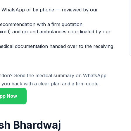
on WhatsApp or by phone — reviewed by our
 recommendation with a firm quotation
equired) and ground ambulances coordinated by our
medical documentation handed over to the receiving
London? Send the medical summary on WhatsApp
you back with a clear plan and a firm quote.
pp Now
ish Bhardwaj