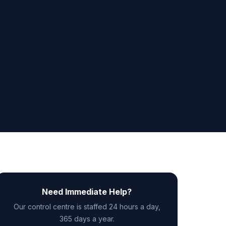
Need Immediate Help?
Our control centre is staffed 24 hours a day,
365 days a year.