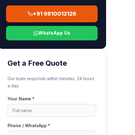
+91 9810012126
WhatsApp Us
Get a Free Quote
Our team responds within minutes, 24 hours
a day.
Your Name *
Phone / WhatsApp *