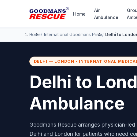
Air
Gro
Home
Ambulance
Amb
Home
International
Goodmans Privé
Delhi to Londo
DELHI — LONDON • INTERNATIONAL MEDICA
Delhi to Lon
Ambulance
Goodmans Rescue arranges physician-led m
Delhi and London for patients who need co