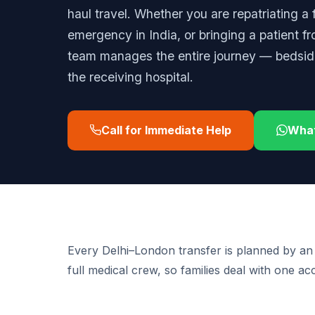
haul travel. Whether you are repatriating a
emergency in India, or bringing a patient f
team manages the entire journey — bedside 
the receiving hospital.
Call for Immediate Help
Wha
Every Delhi–London transfer is planned by an
full medical crew, so families deal with one a