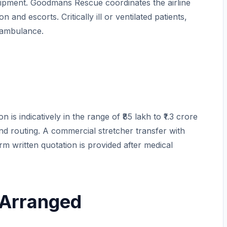
ipment. Goodmans Rescue coordinates the airline
 and escorts. Critically ill or ventilated patients,
r ambulance.
is indicatively in the range of ₹85 lakh to ₹1.3 crore
and routing. A commercial stretcher transfer with
 firm written quotation is provided after medical
 Arranged