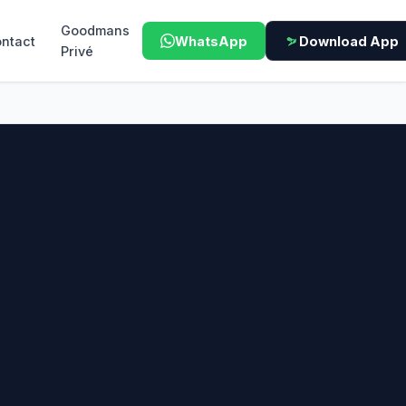
Goodmans
ntact
WhatsApp
Download App
Privé