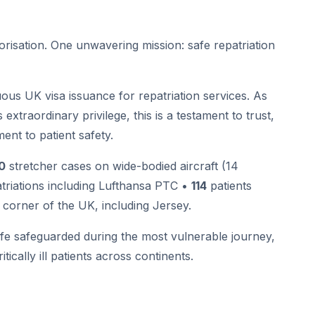
orisation. One unwavering mission: safe repatriation
us UK visa issuance for repatriation services. As
extraordinary privilege, this is a testament to trust,
ent to patient safety.
0
stretcher cases on wide-bodied aircraft (14
atriations including Lufthansa PTC •
114
patients
corner of the UK, including Jersey.
ife safeguarded during the most vulnerable journey,
tically ill patients across continents.