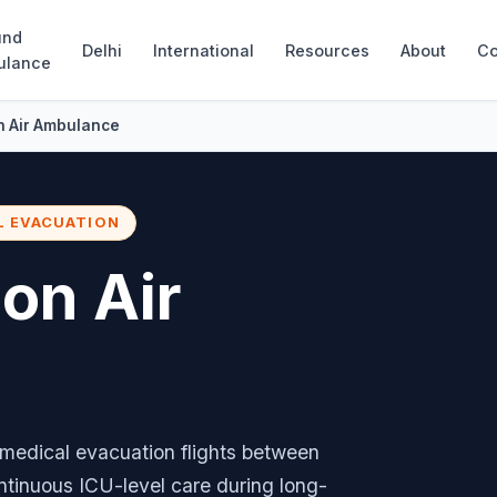
und
Delhi
International
Resources
About
Co
ulance
n Air Ambulance
L EVACUATION
don Air
edical evacuation flights between
ntinuous ICU-level care during long-