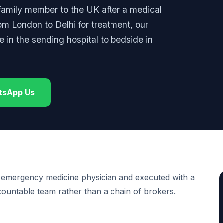
 family member to the UK after a medical
rom London to Delhi for treatment, our
in the sending hospital to bedside in
tsApp Us
 emergency medicine physician and executed with a
ccountable team rather than a chain of brokers.