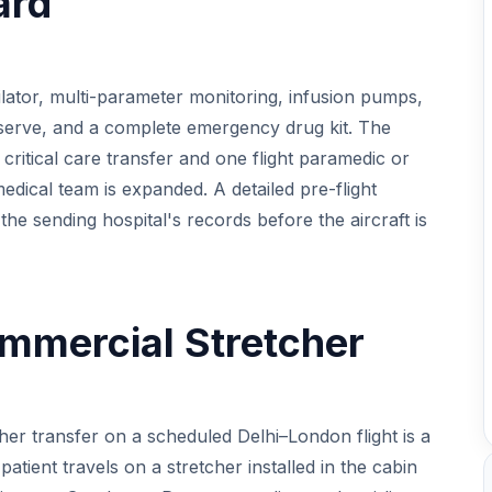
ard
tilator, multi-parameter monitoring, infusion pumps,
 reserve, and a complete emergency drug kit. The
critical care transfer and one flight paramedic or
medical team is expanded. A detailed pre-flight
the sending hospital's records before the aircraft is
mmercial Stretcher
cher transfer on a scheduled Delhi–London flight is a
atient travels on a stretcher installed in the cabin