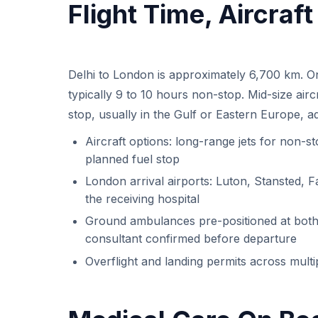
Flight Time, Aircraf
Delhi to London is approximately 6,700 km. On 
typically 9 to 10 hours non-stop. Mid-size air
stop, usually in the Gulf or Eastern Europe, a
Aircraft options: long-range jets for non-st
planned fuel stop
London arrival airports: Luton, Stansted, F
the receiving hospital
Ground ambulances pre-positioned at both 
consultant confirmed before departure
Overflight and landing permits across mult