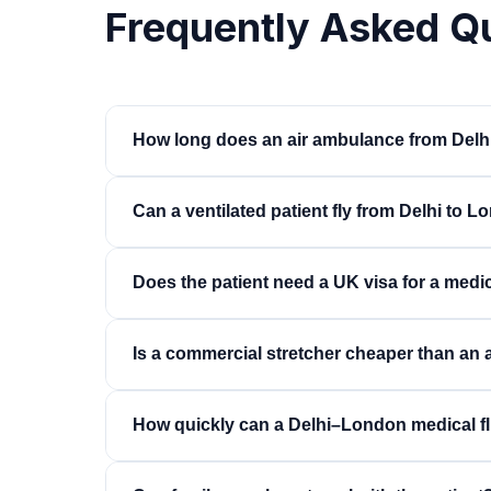
Frequently Asked Q
How long does an air ambulance from Delh
Around 9 to 10 hours non-stop on a long-range je
Can a ventilated patient fly from Delhi to 
size aircraft. Including ground transfers at bo
bedside within 14 to 16 hours.
Yes. Ventilated patients travel regularly on thi
Does the patient need a UK visa for a medic
ventilator, and oxygen planned for the full fligh
led fitness-to-fly assessment.
Yes, patients and accompanying family member
Is a commercial stretcher cheaper than an
British or exempt nationality. We guide familie
timings around it.
Substantially. A stretcher on a scheduled airline
How quickly can a Delhi–London medical fl
a dedicated jet, and is appropriate for stable pa
For a dedicated jet, typically 24 to 48 hours i