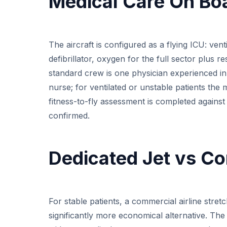
Medical Care On Bo
The aircraft is configured as a flying ICU: ven
defibrillator, oxygen for the full sector plus
standard crew is one physician experienced in 
nurse; for ventilated or unstable patients the 
fitness-to-fly assessment is completed against 
confirmed.
Dedicated Jet vs Co
For stable patients, a commercial airline stret
significantly more economical alternative. The p