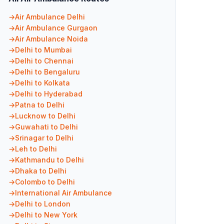
Air Ambulance Delhi
Air Ambulance Gurgaon
Air Ambulance Noida
Delhi to Mumbai
Delhi to Chennai
Delhi to Bengaluru
Delhi to Kolkata
Delhi to Hyderabad
Patna to Delhi
Lucknow to Delhi
Guwahati to Delhi
Srinagar to Delhi
Leh to Delhi
Kathmandu to Delhi
Dhaka to Delhi
Colombo to Delhi
International Air Ambulance
Delhi to London
Delhi to New York