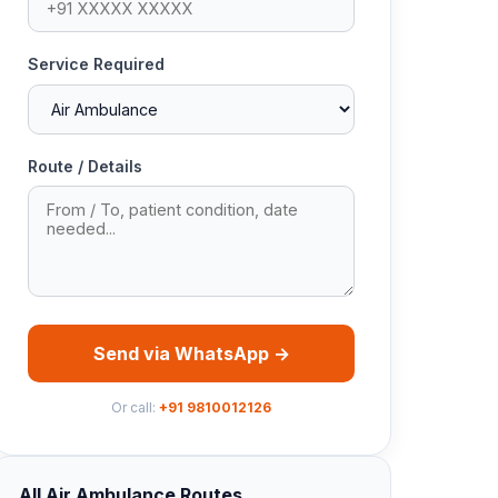
Service Required
Route / Details
Send via WhatsApp →
Or call:
+91 9810012126
All Air Ambulance Routes