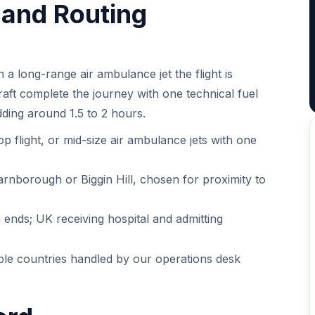
t and Routing
a long-range air ambulance jet the flight is
craft complete the journey with one technical fuel
dding around 1.5 to 2 hours.
op flight, or mid-size air ambulance jets with one
arnborough or Biggin Hill, chosen for proximity to
ends; UK receiving hospital and admitting
iple countries handled by our operations desk