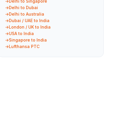
Delhi to Singapore
Delhi to Dubai
Delhi to Australia
Dubai / UAE to India
London / UK to India
USA to India
Singapore to India
Lufthansa PTC