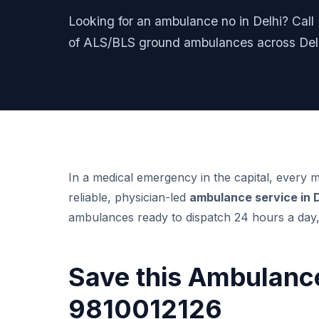
Looking for an ambulance no in Delhi? Cal
of ALS/BLS ground ambulances across Delh
In a medical emergency in the capital, every
reliable, physician-led
ambulance service in 
ambulances ready to dispatch 24 hours a day,
Save this Ambulance
9810012126