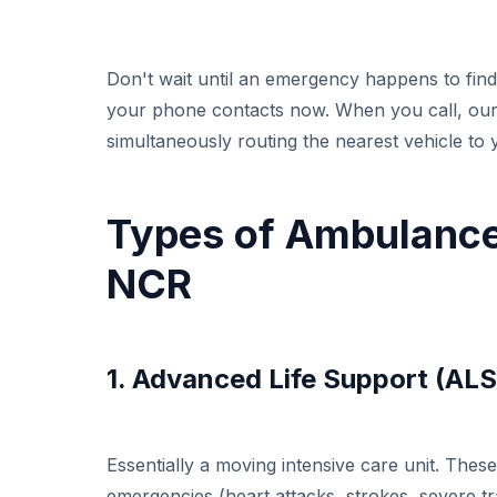
Don't wait until an emergency happens to fi
your phone contacts now. When you call, our m
simultaneously routing the nearest vehicle to 
Types of Ambulance
NCR
1. Advanced Life Support (AL
Essentially a moving intensive care unit. The
emergencies (heart attacks, strokes, severe tr