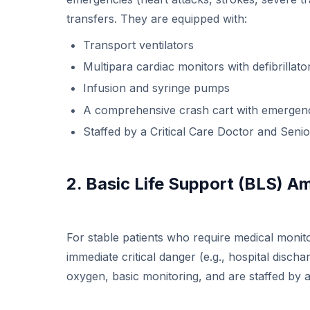
transfers. They are equipped with:
Transport ventilators
Multipara cardiac monitors with defibrillato
Infusion and syringe pumps
A comprehensive crash cart with emergen
Staffed by a Critical Care Doctor and Seni
2. Basic Life Support (BLS) 
For stable patients who require medical monito
immediate critical danger (e.g., hospital discha
oxygen, basic monitoring, and are staffed by