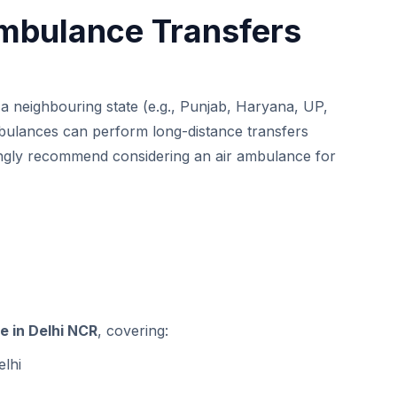
Ambulance Transfers
o a neighbouring state (e.g., Punjab, Haryana, UP,
bulances can perform long-distance transfers
rongly recommend considering an
air ambulance
for
e in Delhi NCR
, covering:
elhi