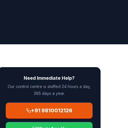
Need Immediate Help?
Our control centre is staffed 24 hours a day,
365 days a year.
+91 9810012126