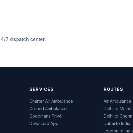
4/7 dispatch center.
SERVICES
ROUTES
Charter Air Ambulance
Air Ambulance 
Ground Ambulance
Delhi to Mumba
Goodmans Privé
Delhi to Chenn
Download App
Dubai to India
London to Indi