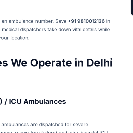
nd an ambulance number. Save
+91 9810012126
in
edical dispatchers take down vital details while
your location.
s We Operate in Delhi
S) / ICU Ambulances
se ambulances are dispatched for severe
auma, respiratory failure) and inter-hospital ICU