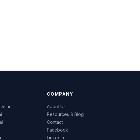
COMPANY
Delhi
About Us
i
Resources & Blog
ai
Contact
Facebook
a
LinkedIn