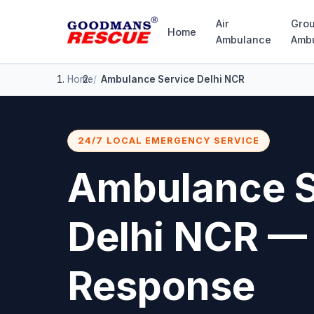
Air
Gro
Home
Ambulance
Amb
Home
Ambulance Service Delhi NCR
24/7 LOCAL EMERGENCY SERVICE
Ambulance S
Delhi NCR —
Response