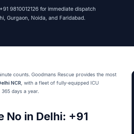
l +91 9810012126 for immediate dispatch
i, Gurgaon, Noida, and Faridabad.
 minute counts. Goodmans Rescue provides the most
Delhi NCR
, with a fleet of fully-equipped ICU
 365 days a year.
 No in Delhi: +91