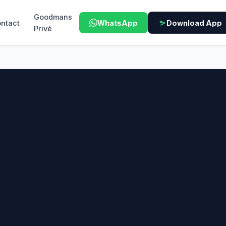
Goodmans
ntact
WhatsApp
Download App
Privé