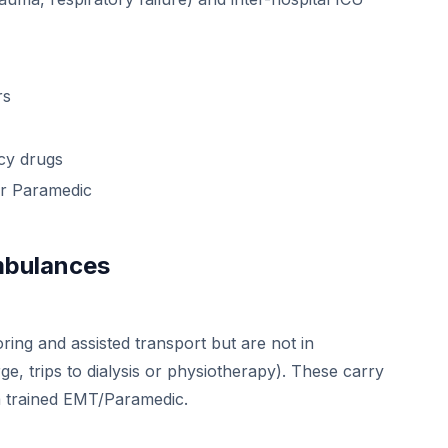
rs
cy drugs
or Paramedic
Ambulances
ring and assisted transport but are not in
rge, trips to dialysis or physiotherapy). These carry
 a trained EMT/Paramedic.