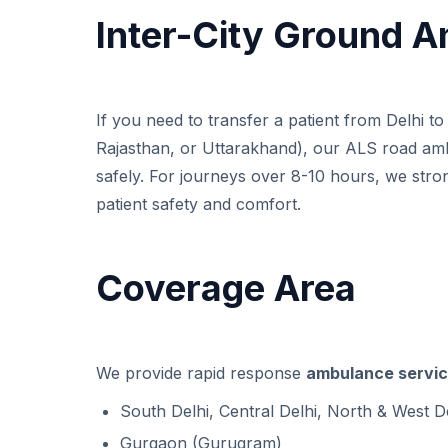
Inter-City Ground 
If you need to transfer a patient from Delhi t
Rajasthan, or Uttarakhand), our ALS road am
safely. For journeys over 8-10 hours, we st
patient safety and comfort.
Coverage Area
We provide rapid response
ambulance servic
South Delhi, Central Delhi, North & West D
Gurgaon (Gurugram)