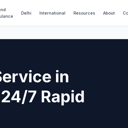
und
Delhi
International
Resources
About
Co
ulance
ervice in
 24/7 Rapid