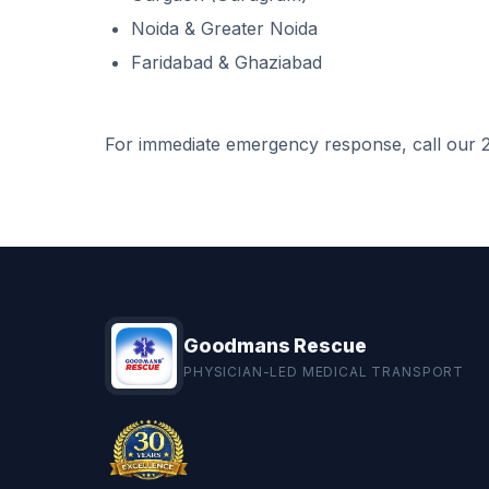
Noida & Greater Noida
Faridabad & Ghaziabad
For immediate emergency response, call our 2
Goodmans Rescue
PHYSICIAN-LED MEDICAL TRANSPORT