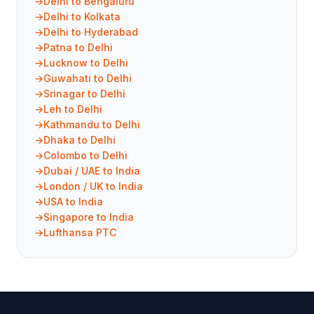
Delhi to Bengaluru
Delhi to Kolkata
Delhi to Hyderabad
Patna to Delhi
Lucknow to Delhi
Guwahati to Delhi
Srinagar to Delhi
Leh to Delhi
Kathmandu to Delhi
Dhaka to Delhi
Colombo to Delhi
Dubai / UAE to India
London / UK to India
USA to India
Singapore to India
Lufthansa PTC