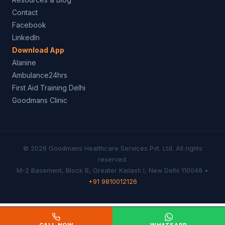
Contact
Facebook
LinkedIn
Download App
Alanine
Ambulance24hrs
First Aid Training Delhi
Goodmans Clinic
© 2026 Goodmans Healthcare Services Pvt. Ltd. All rights
reserved.
M-2 Basement, Block B, Greater Kailash I, New Delhi 110048 •
+91 9810012126