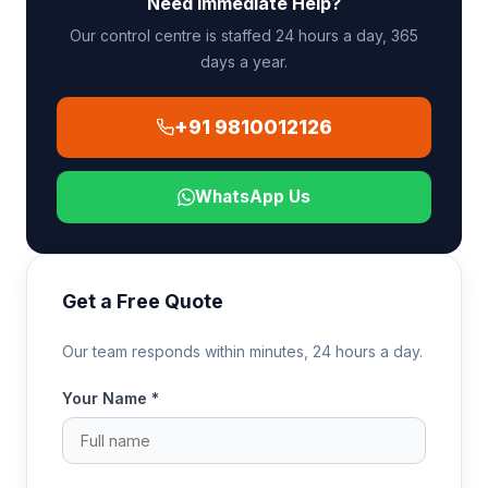
Need Immediate Help?
ambulance at the Indian airport for the final leg to
the receiving hospital.
Our control centre is staffed 24 hours a day, 365
days a year.
+91 9810012126
WhatsApp Us
Get a Free Quote
Our team responds within minutes, 24 hours a day.
Your Name *