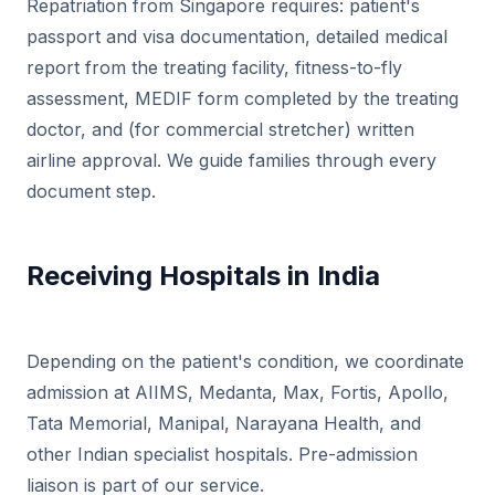
Repatriation from Singapore requires: patient's
passport and visa documentation, detailed medical
report from the treating facility, fitness-to-fly
assessment, MEDIF form completed by the treating
doctor, and (for commercial stretcher) written
airline approval. We guide families through every
document step.
Receiving Hospitals in India
Depending on the patient's condition, we coordinate
admission at AIIMS, Medanta, Max, Fortis, Apollo,
Tata Memorial, Manipal, Narayana Health, and
other Indian specialist hospitals. Pre-admission
liaison is part of our service.