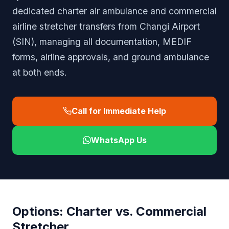
dedicated charter air ambulance and commercial
airline stretcher transfers from Changi Airport
(SIN), managing all documentation, MEDIF
forms, airline approvals, and ground ambulance
at both ends.
Call for Immediate Help
WhatsApp Us
Options: Charter vs. Commercial
Stretcher