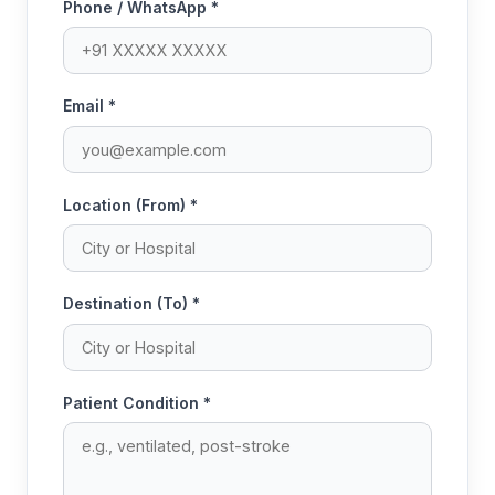
Phone / WhatsApp *
Email *
Location (From) *
Destination (To) *
Patient Condition *