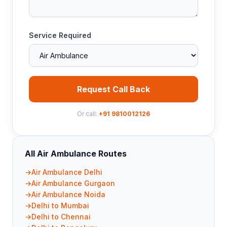
Service Required
Request Call Back
Or call:
+91 9810012126
All Air Ambulance Routes
Air Ambulance Delhi
Air Ambulance Gurgaon
Air Ambulance Noida
Delhi to Mumbai
Delhi to Chennai