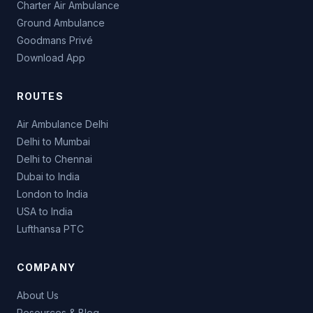
Charter Air Ambulance
Ground Ambulance
Goodmans Privé
Download App
ROUTES
Air Ambulance Delhi
Delhi to Mumbai
Delhi to Chennai
Dubai to India
London to India
USA to India
Lufthansa PTC
COMPANY
About Us
Resources & Blog