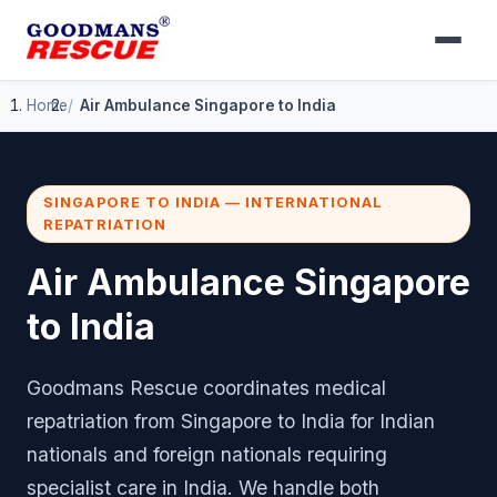
Home
Air Ambulance Singapore to India
SINGAPORE TO INDIA — INTERNATIONAL
REPATRIATION
Air Ambulance Singapore
to India
Goodmans Rescue coordinates medical
repatriation from Singapore to India for Indian
nationals and foreign nationals requiring
specialist care in India. We handle both