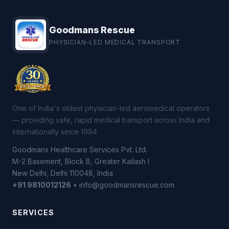
Goodmans Rescue
PHYSICIAN-LED MEDICAL TRANSPORT
One of India's oldest physician-led aeromedical operators
— providing safe, rapid medical transport across India and
internationally since 1994.
Goodmans Healthcare Services Pvt. Ltd.
M-2 Basement, Block B, Greater Kailash I
New Delhi, Delhi 110048, India
+91 9810012126
• info@goodmansrescue.com
SERVICES