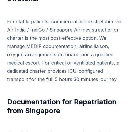
For stable patients, commercial airline stretcher via
Air India / IndiGo / Singapore Airlines stretcher or
charter is the most cost-effective option. We
manage MEDIF documentation, airline liaison,
oxygen arrangements on board, and a qualified
medical escort. For critical or ventilated patients, a
dedicated charter provides ICU-configured
transport for the full 5 hours 30 minutes journey.
Documentation for Repatriation
from Singapore